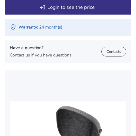
Login to see the price
Warranty:
24 month(s)
Have a question?
Contacts
Contact us if you have questions