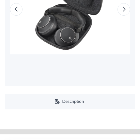
Description