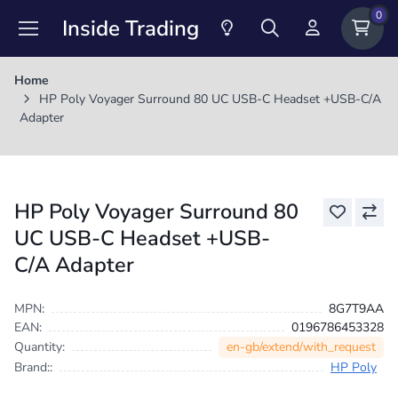
0
Inside Trading
Home
HP Poly Voyager Surround 80 UC USB-C Headset +USB-C/A
Adapter
HP Poly Voyager Surround 80
UC USB-C Headset +USB-
C/A Adapter
MPN:
8G7T9AA
EAN:
0196786453328
en-gb/extend/with_request
Quantity:
Brand::
HP Poly